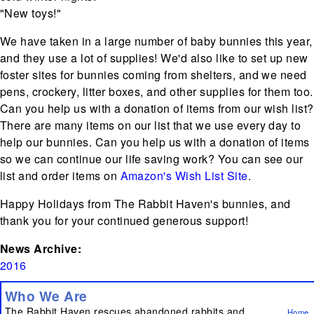
"New toys!"
We have taken in a large number of baby bunnies this year,
and they use a lot of supplies! We'd also like to set up new
foster sites for bunnies coming from shelters, and we need
pens, crockery, litter boxes, and other supplies for them too.
Can you help us with a donation of items from our wish list?
There are many items on our list that we use every day to
help our bunnies. Can you help us with a donation of items
so we can continue our life saving work? You can see our
list and order items on
Amazon's Wish List Site
.
Happy Holidays from The Rabbit Haven's bunnies, and
thank you for your continued generous support!
News Archive:
2016
Who We Are
The Rabbit Haven rescues abandoned rabbits and
Home