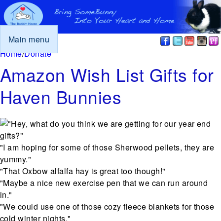
Main menu
You are here
Home
/
Donate
Amazon Wish List Gifts for
Haven Bunnies
"Hey, what do you think we are getting for our year end
gifts?"
"I am hoping for some of those Sherwood pellets, they are
yummy."
"That Oxbow alfalfa hay is great too though!"
"Maybe a nice new exercise pen that we can run around
in."
"We could use one of those cozy fleece blankets for those
cold winter nights."