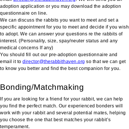
adoption application or you may download the adoption
questionnaire on line.
We can discuss the rabbits you want to meet and set a
specific appointment for you to meet and decide if you wish
to adopt. We can answer your questions re the rabbits of
interest. (Personality, size, spay/neuter status and any
medical concerns If any)
You should fill out our pre-adoption questionnaire and
email it to
director@therabbithaven.org
so that we can get
to know you better and find the best companion for you.
Bonding/Matchmaking
If you are looking for a friend for your rabbit, we can help
you find the perfect match. Our experienced bonders will
work with your rabbit and several potential mates, helping
you choose the one that best matches your rabbit’s
temperament.