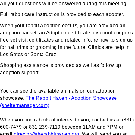
All your questions will be answered during this meeting.
Full rabbit care instruction is provided to each adopter.
When your rabbit Adoption occurs, you are provided an
adoption packet, an Adoption certificate, discount coupons,
free vet visit certificates and related info. re how to sign up
for nail trims or grooming in the future. Clinics are help in
Los Gatos or Santa Cruz
Shopping assistance is provided as well as follow up
adoption support.
You can see the available animals on our adoption
showcase.
The Rabbit Haven - Adoption Showcase
(sheltermanager.com)
When you find rabbits of interest to you, contact us at (831)
600-7479 or 831 239-7119 between 11AM and 7PM or
email
director@therabbithaven.org
. We will send you an