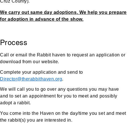
Cruz County).
We carry out same day adoptions. We help you prepare
for adoption in advance of the show.
Process
Call or email the Rabbit haven to request an application or
download from our website.
Complete your application and send to
Director@therabbithaven.org
.
We will call you to go over any questions you may have
and to set an appointment for you to meet and possibly
adopt a rabbit.
You come into the Haven on the day/time you set and meet
the rabbit(s) you are interested in.