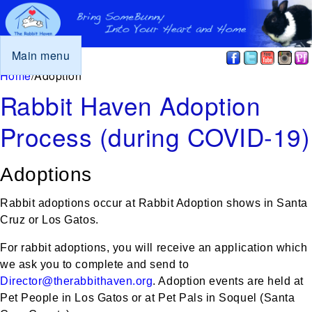
Main menu
You are here
Home
/
Adoption
Rabbit Haven Adoption
Process (during COVID-19)
Adoptions
Rabbit adoptions occur at Rabbit Adoption shows in Santa
Cruz or Los Gatos.
For rabbit adoptions, you will receive an application which
we ask you to complete and send to
Director@therabbithaven.org
. Adoption events are held at
Pet People in Los Gatos or at Pet Pals in Soquel (Santa