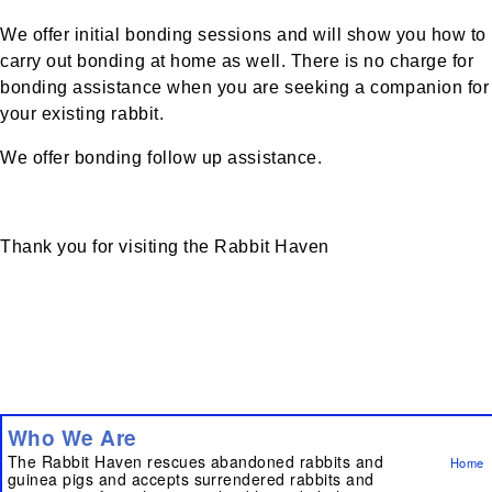
We offer initial bonding sessions and will show you how to
carry out bonding at home as well. There is no charge for
bonding assistance when you are seeking a companion for
your existing rabbit.
We offer bonding follow up assistance.
Thank you for visiting the Rabbit Haven
Who We Are
The Rabbit Haven rescues abandoned rabbits and
Home
guinea pigs and accepts surrendered rabbits and