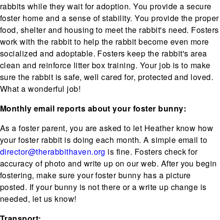
rabbits while they wait for adoption. You provide a secure
foster home and a sense of stability. You provide the proper
food, shelter and housing to meet the rabbit's need. Fosters
work with the rabbit to help the rabbit become even more
socialized and adoptable. Fosters keep the rabbit's area
clean and reinforce litter box training. Your job is to make
sure the rabbit is safe, well cared for, protected and loved.
What a wonderful job!
Monthly email reports about your foster bunny:
As a foster parent, you are asked to let Heather know how
your foster rabbit is doing each month. A simple email to
director@therabbithaven.org
is fine. Fosters check for
accuracy of photo and write up on our web. After you begin
fostering, make sure your foster bunny has a picture
posted. If your bunny is not there or a write up change is
needed, let us know!
Transport: