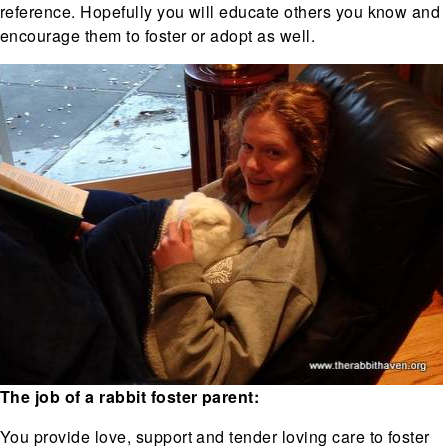
reference. Hopefully you will educate others you know and
encourage them to foster or adopt as well.
The job of a rabbit foster parent:
You provide love, support and tender loving care to foster