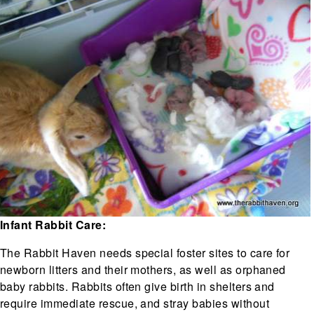
Infant Rabbit Care:
The Rabbit Haven needs special foster sites to care for
newborn litters and their mothers, as well as orphaned
baby rabbits. Rabbits often give birth in shelters and
require immediate rescue, and stray babies without