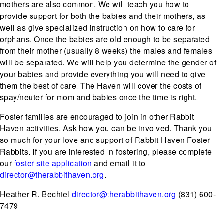
mothers are also common. We will teach you how to
provide support for both the babies and their mothers, as
well as give specialized instruction on how to care for
orphans. Once the babies are old enough to be separated
from their mother (usually 8 weeks) the males and females
will be separated. We will help you determine the gender of
your babies and provide everything you will need to give
them the best of care. The Haven will cover the costs of
spay/neuter for mom and babies once the time is right.
Foster families are encouraged to join in other Rabbit
Haven activities. Ask how you can be involved. Thank you
so much for your love and support of Rabbit Haven Foster
Rabbits. If you are interested in fostering, please complete
our
foster site application
and email it to
director@therabbithaven.org
.
Heather R. Bechtel
director@therabbithaven.org
(831) 600-
7479