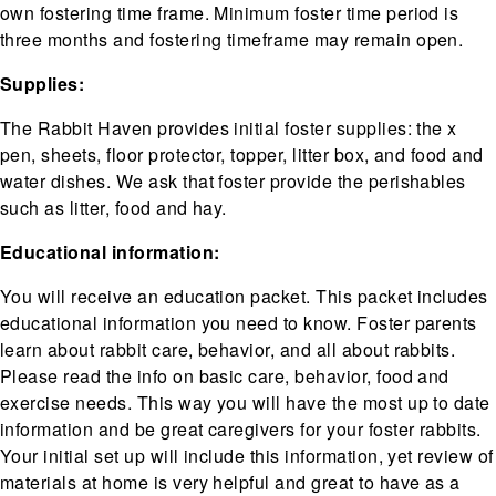
own fostering time frame. Minimum foster time period is
three months and fostering timeframe may remain open.
Supplies:
The Rabbit Haven provides initial foster supplies: the x
pen, sheets, floor protector, topper, litter box, and food and
water dishes. We ask that foster provide the perishables
such as litter, food and hay.
Educational information:
You will receive an education packet. This packet includes
educational information you need to know. Foster parents
learn about rabbit care, behavior, and all about rabbits.
Please read the info on basic care, behavior, food and
exercise needs. This way you will have the most up to date
information and be great caregivers for your foster rabbits.
Your initial set up will include this information, yet review of
materials at home is very helpful and great to have as a