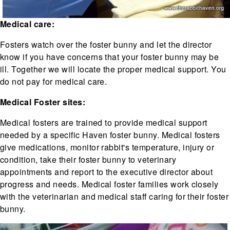
Medical care:
Fosters watch over the foster bunny and let the director
know if you have concerns that your foster bunny may be
ill. Together we will locate the proper medical support. You
do not pay for medical care.
Medical Foster sites:
Medical fosters are trained to provide medical support
needed by a specific Haven foster bunny. Medical fosters
give medications, monitor rabbit's temperature, injury or
condition, take their foster bunny to veterinary
appointments and report to the executive director about
progress and needs. Medical foster families work closely
with the veterinarian and medical staff caring for their foster
bunny.