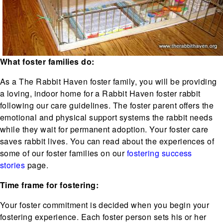
What foster families do:
As a The Rabbit Haven foster family, you will be providing
a loving, indoor home for a Rabbit Haven foster rabbit
following our care guidelines. The foster parent offers the
emotional and physical support systems the rabbit needs
while they wait for permanent adoption. Your foster care
saves rabbit lives. You can read about the experiences of
some of our foster families on our
fostering success
stories
page.
Time frame for fostering:
Your foster commitment is decided when you begin your
fostering experience. Each foster person sets his or her