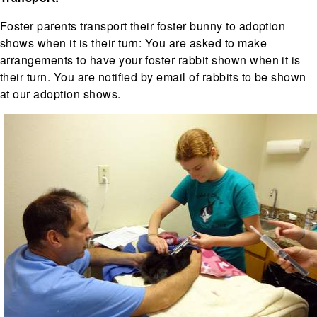
Foster parents transport their foster bunny to adoption
shows when it is their turn: You are asked to make
arrangements to have your foster rabbit shown when it is
their turn. You are notified by email of rabbits to be shown
at our adoption shows.