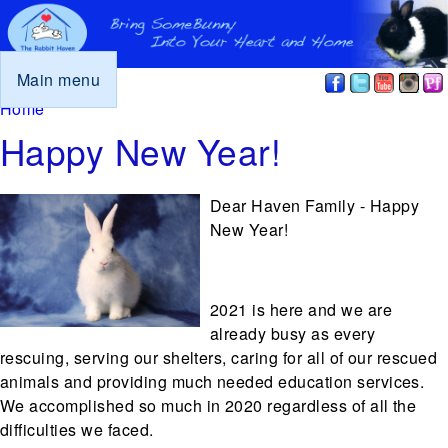
Main menu
You are here
Home
Happy New Year!
Dear Haven Family - Happy
New Year!
2021 is here and we are
already busy as every
rescuing, serving our shelters, caring for all of our rescued
animals and providing much needed education services.
We accomplished so much in 2020 regardless of all the
difficulties we faced.