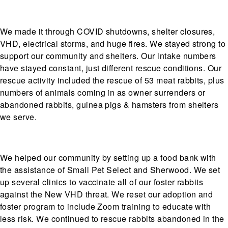
We made it through COVID shutdowns, shelter closures,
VHD, electrical storms, and huge fires. We stayed strong to
support our community and shelters. Our intake numbers
have stayed constant, just different rescue conditions. Our
rescue activity included the rescue of 53 meat rabbits, plus
numbers of animals coming in as owner surrenders or
abandoned rabbits, guinea pigs & hamsters from shelters
we serve.
We helped our community by setting up a food bank with
the assistance of Small Pet Select and Sherwood. We set
up several clinics to vaccinate all of our foster rabbits
against the New VHD threat. We reset our adoption and
foster program to include Zoom training to educate with
less risk. We continued to rescue rabbits abandoned in the