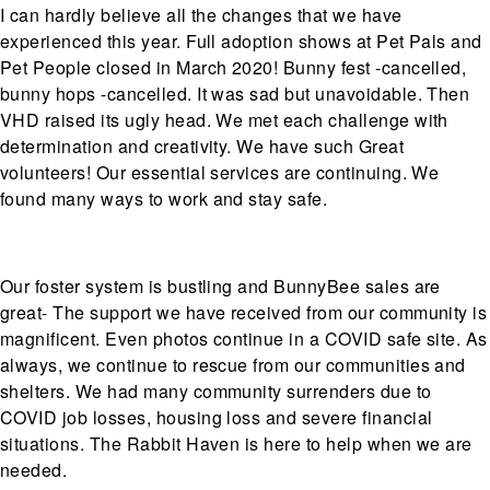
I can hardly believe all the changes that we have
experienced this year. Full adoption shows at Pet Pals and
Pet People closed in March 2020! Bunny fest -cancelled,
bunny hops -cancelled. It was sad but unavoidable. Then
VHD raised its ugly head. We met each challenge with
determination and creativity. We have such Great
volunteers! Our essential services are continuing. We
found many ways to work and stay safe.
Our foster system is bustling and BunnyBee sales are
great- The support we have received from our community is
magnificent. Even photos continue in a COVID safe site. As
always, we continue to rescue from our communities and
shelters. We had many community surrenders due to
COVID job losses, housing loss and severe financial
situations. The Rabbit Haven is here to help when we are
needed.