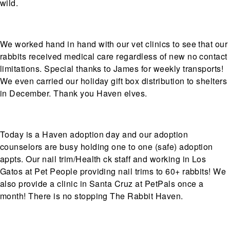
wild.
We worked hand in hand with our vet clinics to see that our
rabbits received medical care regardless of new no contact
limitations. Special thanks to James for weekly transports!
We even carried our holiday gift box distribution to shelters
in December. Thank you Haven elves.
Today is a Haven adoption day and our adoption
counselors are busy holding one to one (safe) adoption
appts. Our nail trim/Health ck staff and working in Los
Gatos at Pet People providing nail trims to 60+ rabbits! We
also provide a clinic in Santa Cruz at PetPals once a
month! There is no stopping The Rabbit Haven.