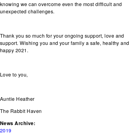
knowing we can overcome even the most difficult and
unexpected challenges.
Thank you so much for your ongoing support, love and
support. Wishing you and your family a safe, healthy and
happy 2021.
Love to you,
Auntie Heather
The Rabbit Haven
News Archive:
2019