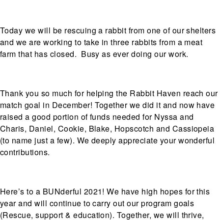
Today we will be rescuing a rabbit from one of our shelters
and we are working to take in three rabbits from a meat
farm that has closed. Busy as ever doing our work.
Thank you so much for helping the Rabbit Haven reach our
match goal in December! Together we did it and now have
raised a good portion of funds needed for Nyssa and
Charis, Daniel, Cookie, Blake, Hopscotch and Cassiopeia
(to name just a few). We deeply appreciate your wonderful
contributions.
Here’s to a BUNderful 2021! We have high hopes for this
year and will continue to carry out our program goals
(Rescue, support & education). Together, we will thrive,