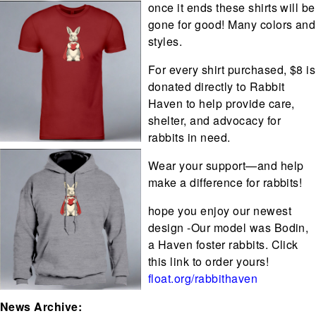
once it ends these shirts will be
gone for good! Many colors and
styles.
For every shirt purchased, $8 is
donated directly to Rabbit
Haven to help provide care,
shelter, and advocacy for
rabbits in need.
Wear your support—and help
make a difference for rabbits!
hope you enjoy our newest
design -Our model was Bodin,
a Haven foster rabbits. Click
this link to order yours!
float.org/rabbithaven
News Archive: