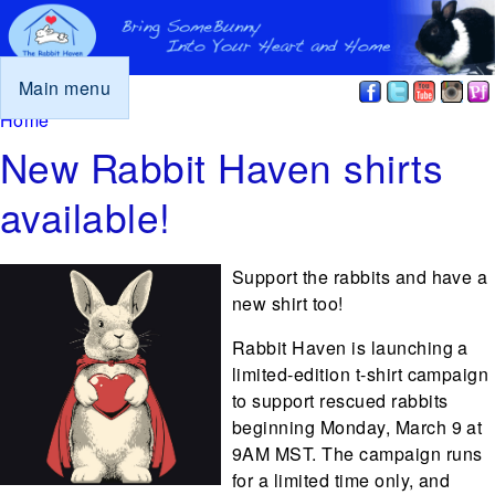
Main menu
You are here
Home
New Rabbit Haven shirts
available!
Support the rabbits and have a
new shirt too!
Rabbit Haven is launching a
limited-edition t-shirt campaign
to support rescued rabbits
beginning Monday, March 9 at
9AM MST. The campaign runs
for a limited time only, and