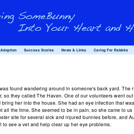
Adoption
Success Stories
News & Links
Caring For Rabbits
i was found wandering around in someone's back yard. The r
r, so they called The Haven. One of our volunteers went out 
d bring her into the house. She had an eye infection that w
nt all the time. She seemed to be in pain, so she came to u
oster site for several sick and injured bunnies before, and 
fi to see a vet and help clear up her eye problems.