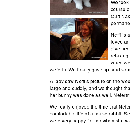
We took 
course o
Curt Nak
permanen
Neffi is
loved an
give her 
relaxing
when we 
were in. We finally gave up, and so
A lady saw Neffi's picture on the we
large and cuddly, and we thought that 
her bunny was done as well. Nefertit
We really enjoyed the time that Nefert
comfortable life of a house rabbit. 
were very happy for her when she was