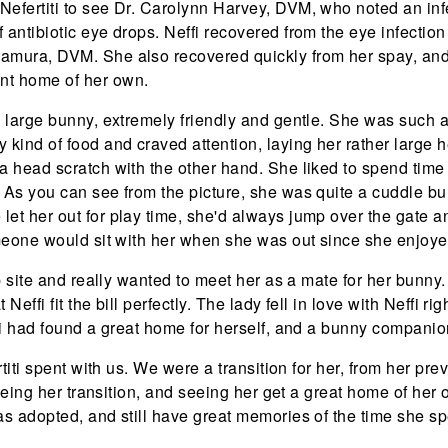
Nefertiti to see Dr. Carolynn Harvey, DVM, who noted an inf
f antibiotic eye drops. Neffi recovered from the eye infectio
amura, DVM. She also recovered quickly from her spay, and w
t home of her own.
 a large bunny, extremely friendly and gentle. She was such a
y kind of food and craved attention, laying her rather large 
a head scratch with the other hand. She liked to spend time j
. As you can see from the picture, she was quite a cuddle b
let her out for play time, she'd always jump over the gate
meone would sit with her when she was out since she enjoy
b site and really wanted to meet her as a mate for her bun
Neffi fit the bill perfectly. The lady fell in love with Neffi r
i had found a great home for herself, and a bunny companio
iti spent with us. We were a transition for her, from her previ
Seeing her transition, and seeing her get a great home of he
 adopted, and still have great memories of the time she sp