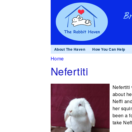
About The Haven
How You Can Help
You are here
Home
Nefertiti
Nefertit
about he
Neffi an
her squi
been a f
take Nef