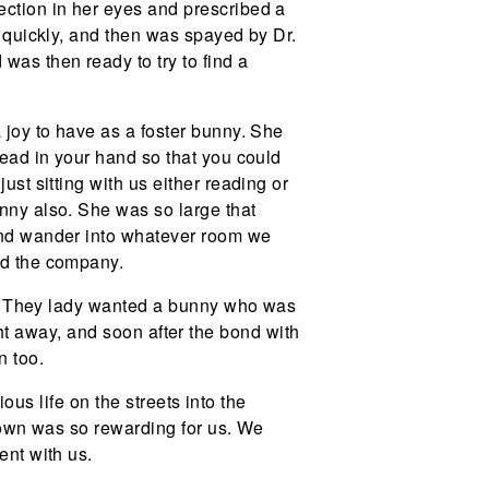
ection in her eyes and prescribed a
n quickly, and then was spayed by Dr.
as then ready to try to find a
 joy to have as a foster bunny. She
head in your hand so that you could
ust sitting with us either reading or
unny also. She was so large that
 and wander into whatever room we
ed the company.
ny. They lady wanted a bunny who was
ight away, and soon after the bond with
n too.
ous life on the streets into the
r own was so rewarding for us. We
ent with us.