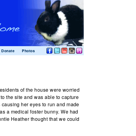
Donate
Photos
esidents of the house were worried
to the site and was able to capture
as causing her eyes to run and made
s as a medical foster bunny. We had
Auntie Heather thought that we could