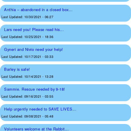
Anthia – abandoned in a closed box...
Last Updated:
10/30/2021 - 06:27
Lars need you! Please read his...
Last Updated:
10/25/2021 - 18:36
Gyneri and Nivio need your help!
Last Updated:
10/17/2021 - 03:33
Barley is safe!
Last Updated:
10/14/2021 - 13:28
Sammie. Rescue needed by 9-18!
Last Updated:
09/16/2021 - 03:55
Help urgently needed to SAVE LIVES...
Last Updated:
09/08/2021 - 05:48
Volunteers welcome at the Rabbit...