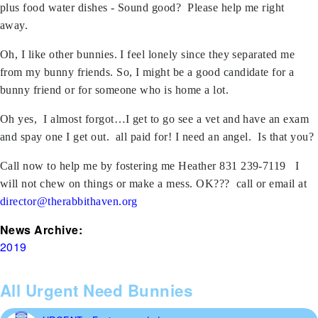
plus food water dishes - Sound good? Please help me right
away.
Oh, I like other bunnies. I feel lonely since they separated me
from my bunny friends. So, I might be a good candidate for a
bunny friend or for someone who is home a lot.
Oh yes, I almost forgot…I get to go see a vet and have an exam
and spay one I get out. all paid for! I need an angel. Is that you?
Call now to help me by fostering me Heather 831 239-7119 I
will not chew on things or make a mess. OK??? call or email at
director@therabbithaven.org
News Archive:
2019
All Urgent Need Bunnies