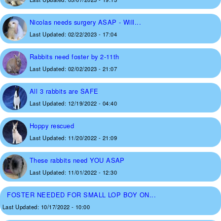
Nicolas needs surgery ASAP - Will...
Last Updated:
02/22/2023 - 17:04
Rabbits need foster by 2-11th
Last Updated:
02/02/2023 - 21:07
All 3 rabbits are SAFE
Last Updated:
12/19/2022 - 04:40
Hoppy rescued
Last Updated:
11/20/2022 - 21:09
These rabbits need YOU ASAP
Last Updated:
11/01/2022 - 12:30
FOSTER NEEDED FOR SMALL LOP BOY ON...
Last Updated:
10/17/2022 - 10:00