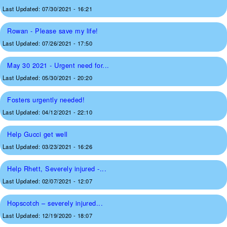
Last Updated:
07/30/2021 - 16:21
Rowan - Please save my life!
Last Updated:
07/26/2021 - 17:50
May 30 2021 - Urgent need for...
Last Updated:
05/30/2021 - 20:20
Fosters urgently needed!
Last Updated:
04/12/2021 - 22:10
Help Gucci get well
Last Updated:
03/23/2021 - 16:26
Help Rhett, Severely injured -...
Last Updated:
02/07/2021 - 12:07
Hopscotch – severely injured...
Last Updated:
12/19/2020 - 18:07