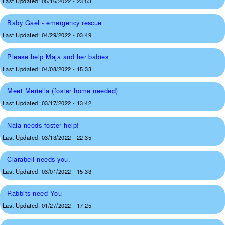
Last Updated:
05/16/2022 - 23:53
Baby Gael - emergency rescue
Last Updated:
04/29/2022 - 03:49
Please help Maja and her babies
Last Updated:
04/08/2022 - 15:33
Meet Meriella (foster home needed)
Last Updated:
03/17/2022 - 13:42
Nala needs foster help!
Last Updated:
03/13/2022 - 22:35
Clarabell needs you.
Last Updated:
03/01/2022 - 15:33
Rabbits need You
Last Updated:
01/27/2022 - 17:25