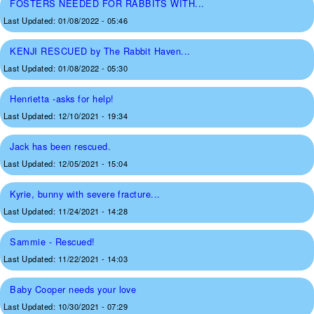
FOSTERS NEEDED FOR RABBITS WITH...
Last Updated:
01/08/2022 - 05:46
KENJI RESCUED by The Rabbit Haven...
Last Updated:
01/08/2022 - 05:30
Henrietta -asks for help!
Last Updated:
12/10/2021 - 19:34
Jack has been rescued.
Last Updated:
12/05/2021 - 15:04
Kyrie, bunny with severe fracture...
Last Updated:
11/24/2021 - 14:28
Sammie - Rescued!
Last Updated:
11/22/2021 - 14:03
Baby Cooper needs your love
Last Updated:
10/30/2021 - 07:29