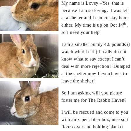
My name is Lovey –Yes, that is
because I am so loving. I was left
at a shelter and I cannot stay here
th
either. My time is up on Oct 14
,
so I need your help.
I am a smaller bunny 4.6 pounds (I
watch what I eat!) I really do not
know what to say except I can’t
deal with more rejection! Dumped
at the shelter now I even have to
leave the shelter!
So I am asking will you please
foster me for The Rabbit Haven?
I will be rescued and come to you
with an x-pen, litter box, nice soft
floor cover and holding blanket