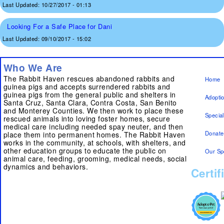
Last Updated:
10/27/2017 - 01:13
Looking For a Safe Place for Dani
Last Updated:
09/10/2017 - 15:02
Who We Are
The Rabbit Haven rescues abandoned rabbits and
Home
guinea pigs and accepts surrendered rabbits and
guinea pigs from the general public and shelters in
Adopti
Santa Cruz, Santa Clara, Contra Costa, San Benito
and Monterey Counties. We then work to place these
Specia
rescued animals into loving foster homes, secure
medical care including needed spay neuter, and then
Donate
place them into permanent homes. The Rabbit Haven
works in the community, at schools, with shelters, and
other education groups to educate the public on
Our Sp
animal care, feeding, grooming, medical needs, social
dynamics and behaviors.
Certif