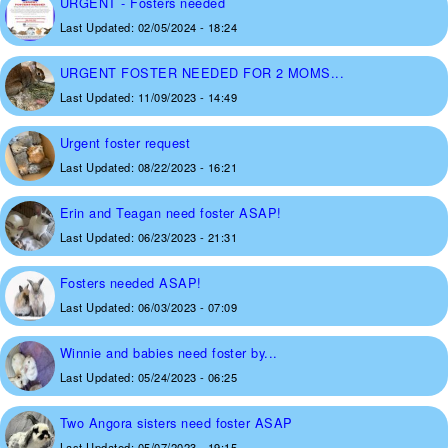
URGENT - Fosters needed
Last Updated:
02/05/2024 - 18:24
URGENT FOSTER NEEDED FOR 2 MOMS...
Last Updated:
11/09/2023 - 14:49
Urgent foster request
Last Updated:
08/22/2023 - 16:21
Erin and Teagan need foster ASAP!
Last Updated:
06/23/2023 - 21:31
Fosters needed ASAP!
Last Updated:
06/03/2023 - 07:09
Winnie and babies need foster by...
Last Updated:
05/24/2023 - 06:25
Two Angora sisters need foster ASAP
Last Updated:
05/07/2023 - 19:15