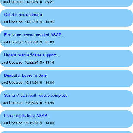
Last Updated:
11/29/2019 - 20:21
Gabriel rescued/safe
Last Updated:
11/07/2019 - 10:35
Fire zone rescue needed ASAP...
Last Updated:
10/28/2019 - 21:09
Urgent rescue/foster support...
Last Updated:
10/22/2019 - 13:16
Beautiful Lovey is Safe
Last Updated:
10/14/2019 - 16:00
Santa Cruz rabbit rescue complete
Last Updated:
10/08/2019 - 04:40
Flora needs help ASAP!
Last Updated:
09/19/2019 - 14:00