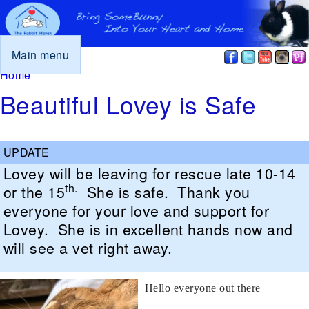
Main menu
You are here
Home
Beautiful Lovey is Safe
Lovey will be leaving for rescue late 10-14
th.
or the 15
She is safe. Thank you
everyone for your love and support for
Lovey. She is in excellent hands now and
will see a vet right away.
Hello everyone out there