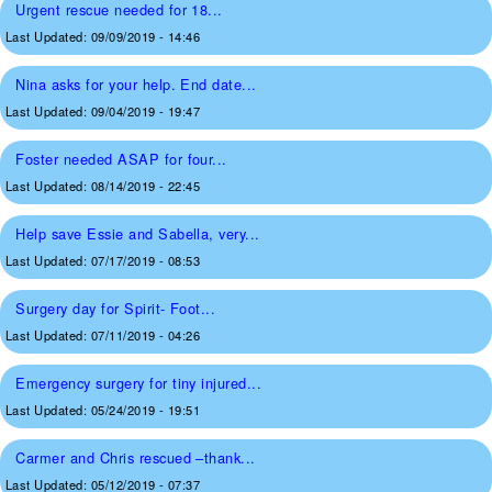
Urgent rescue needed for 18...
Last Updated:
09/09/2019 - 14:46
Nina asks for your help. End date...
Last Updated:
09/04/2019 - 19:47
Foster needed ASAP for four...
Last Updated:
08/14/2019 - 22:45
Help save Essie and Sabella, very...
Last Updated:
07/17/2019 - 08:53
Surgery day for Spirit- Foot...
Last Updated:
07/11/2019 - 04:26
Emergency surgery for tiny injured...
Last Updated:
05/24/2019 - 19:51
Carmer and Chris rescued –thank...
Last Updated:
05/12/2019 - 07:37