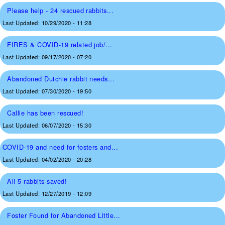
Please help - 24 rescued rabbits...
Last Updated:
10/29/2020 - 11:28
FIRES & COVID-19 related job/...
Last Updated:
09/17/2020 - 07:20
Abandoned Dutchie rabbit needs...
Last Updated:
07/30/2020 - 19:50
Callie has been rescued!
Last Updated:
06/07/2020 - 15:30
COVID-19 and need for fosters and...
Last Updated:
04/02/2020 - 20:28
All 5 rabbits saved!
Last Updated:
12/27/2019 - 12:09
Foster Found for Abandoned Little...