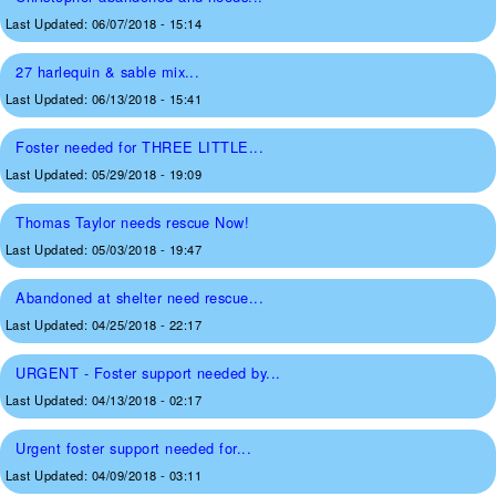
Last Updated:
06/07/2018 - 15:14
27 harlequin & sable mix...
Last Updated:
06/13/2018 - 15:41
Foster needed for THREE LITTLE...
Last Updated:
05/29/2018 - 19:09
Thomas Taylor needs rescue Now!
Last Updated:
05/03/2018 - 19:47
Abandoned at shelter need rescue...
Last Updated:
04/25/2018 - 22:17
URGENT - Foster support needed by...
Last Updated:
04/13/2018 - 02:17
Urgent foster support needed for...
Last Updated:
04/09/2018 - 03:11