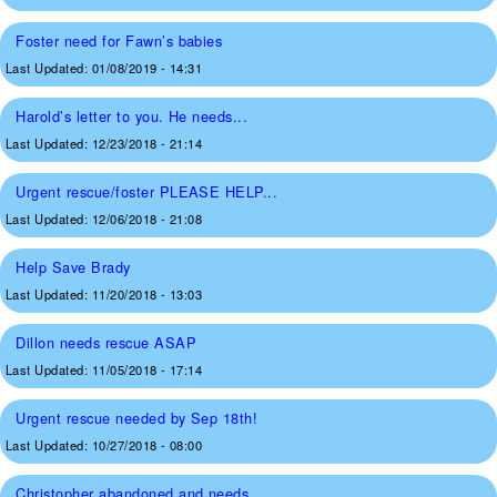
Foster need for Fawn’s babies
Last Updated:
01/08/2019 - 14:31
Harold’s letter to you. He needs...
Last Updated:
12/23/2018 - 21:14
Urgent rescue/foster PLEASE HELP...
Last Updated:
12/06/2018 - 21:08
Help Save Brady
Last Updated:
11/20/2018 - 13:03
Dillon needs rescue ASAP
Last Updated:
11/05/2018 - 17:14
Urgent rescue needed by Sep 18th!
Last Updated:
10/27/2018 - 08:00
Christopher abandoned and needs...