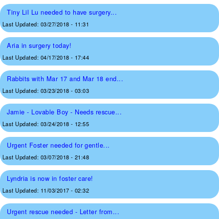
Tiny Lil Lu needed to have surgery...
Last Updated:
03/27/2018 - 11:31
Aria in surgery today!
Last Updated:
04/17/2018 - 17:44
Rabbits with Mar 17 and Mar 18 end...
Last Updated:
03/23/2018 - 03:03
Jamie - Lovable Boy - Needs rescue...
Last Updated:
03/24/2018 - 12:55
Urgent Foster needed for gentle...
Last Updated:
03/07/2018 - 21:48
Lyndria is now in foster care!
Last Updated:
11/03/2017 - 02:32
Urgent rescue needed - Letter from...