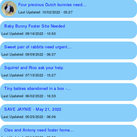
Four precious Dutch bunnies need...
Last Updated:
10/02/2022 - 05:27
Baby Bunny Foster Site Needed
Last Updated:
09/16/2022 - 10:50
Sweet pair of rabbits need urgent...
Last Updated:
09/09/2022 - 06:37
Squirrel and Rico ask your help
Last Updated:
07/15/2022 - 15:27
Tiny babies abandoned in a box -...
Last Updated:
06/02/2022 - 16:33
SAVE JAYNIE - May 21, 2022
Last Updated:
05/25/2022 - 06:06
Cleo and Antony need foster home...