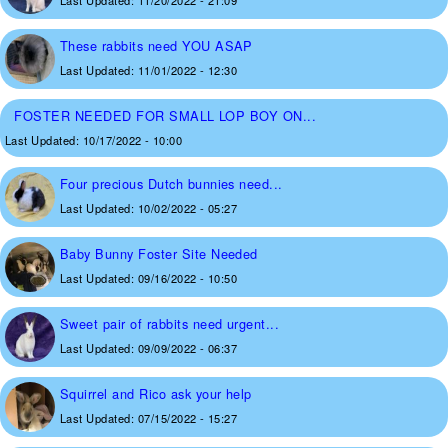
Last Updated:
11/20/2022 - 21:09
These rabbits need YOU ASAP
Last Updated:
11/01/2022 - 12:30
FOSTER NEEDED FOR SMALL LOP BOY ON...
Last Updated:
10/17/2022 - 10:00
Four precious Dutch bunnies need...
Last Updated:
10/02/2022 - 05:27
Baby Bunny Foster Site Needed
Last Updated:
09/16/2022 - 10:50
Sweet pair of rabbits need urgent...
Last Updated:
09/09/2022 - 06:37
Squirrel and Rico ask your help
Last Updated:
07/15/2022 - 15:27