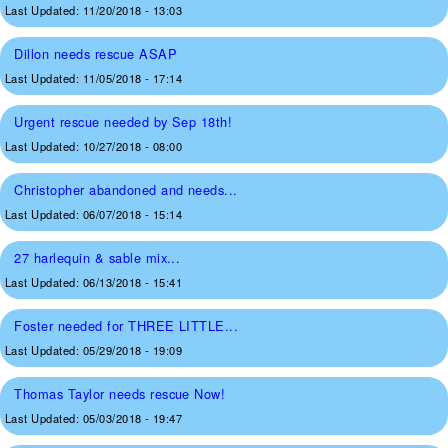
Last Updated:
11/20/2018 - 13:03
Dillon needs rescue ASAP
Last Updated:
11/05/2018 - 17:14
Urgent rescue needed by Sep 18th!
Last Updated:
10/27/2018 - 08:00
Christopher abandoned and needs...
Last Updated:
06/07/2018 - 15:14
27 harlequin & sable mix...
Last Updated:
06/13/2018 - 15:41
Foster needed for THREE LITTLE...
Last Updated:
05/29/2018 - 19:09
Thomas Taylor needs rescue Now!
Last Updated:
05/03/2018 - 19:47