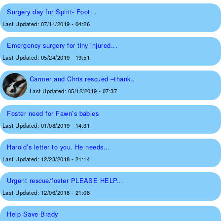
Surgery day for Spirit- Foot...
Last Updated:
07/11/2019 - 04:26
Emergency surgery for tiny injured...
Last Updated:
05/24/2019 - 19:51
Carmer and Chris rescued –thank...
Last Updated:
05/12/2019 - 07:37
Foster need for Fawn’s babies
Last Updated:
01/08/2019 - 14:31
Harold’s letter to you. He needs...
Last Updated:
12/23/2018 - 21:14
Urgent rescue/foster PLEASE HELP...
Last Updated:
12/06/2018 - 21:08
Help Save Brady