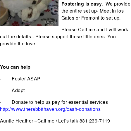
Fostering is easy.
We provide
the entire set up- Meet in los
Gatos or Fremont to set up.
Please Call me and I will work
out the details - Please support these little ones. You
provide the love!
You can help
· Foster ASAP
· Adopt
· Donate to help us pay for essential services
http://www.therabbithaven.org/cash-donations
Auntie Heather –Call me / Let’s talk 831 239-7119