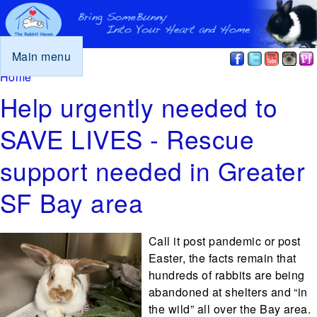
Main menu
You are here
Home
Help urgently needed to
SAVE LIVES - Rescue
support needed in Greater
SF Bay area
Call it post pandemic or post
Easter, the facts remain that
hundreds of rabbits are being
abandoned at shelters and “in
the wild” all over the Bay area.