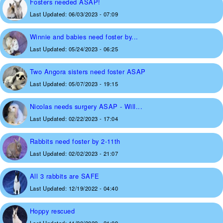
Fosters needed ASAP!
Last Updated:
06/03/2023 - 07:09
Winnie and babies need foster by...
Last Updated:
05/24/2023 - 06:25
Two Angora sisters need foster ASAP
Last Updated:
05/07/2023 - 19:15
Nicolas needs surgery ASAP - Will...
Last Updated:
02/22/2023 - 17:04
Rabbits need foster by 2-11th
Last Updated:
02/02/2023 - 21:07
All 3 rabbits are SAFE
Last Updated:
12/19/2022 - 04:40
Hoppy rescued