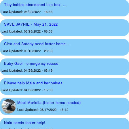
Tiny babies abandoned in a box -...
Last Updated:
06/02/2022 - 16:33
SAVE JAYNIE - May 21, 2022
Last Updated:
05/25/2022 - 06:06
Cleo and Antony need foster home...
Last Updated:
05/16/2022 - 23:53
Baby Gael - emergency rescue
Last Updated:
04/29/2022 - 03:49
Please help Maja and her babies
Last Updated:
04/08/2022 - 15:33
Meet Meriella (foster home needed)
Last Updated:
03/17/2022 - 13:42
Nala needs foster help!