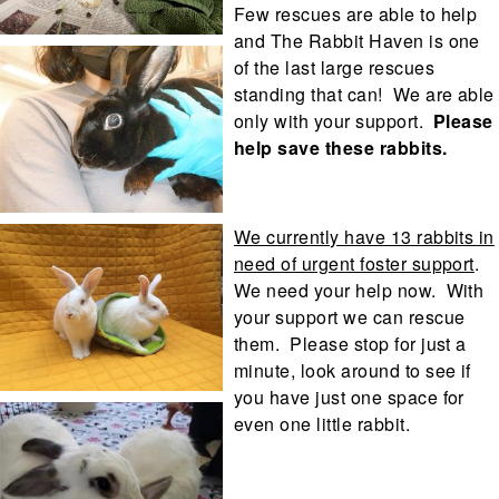
Few rescues are able to help
and The Rabbit Haven is one
of the last large rescues
standing that can! We are able
only with your support.
Please
help save these rabbits.
We currently have 13 rabbits in
need of urgent foster support
.
We need your help now. With
your support we can rescue
them. Please stop for just a
minute, look around to see if
you have just one space for
even one little rabbit.