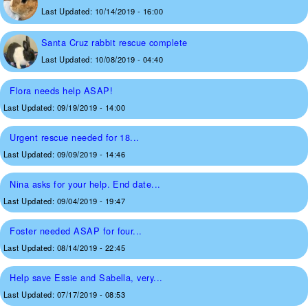
Last Updated:
10/14/2019 - 16:00
Santa Cruz rabbit rescue complete
Last Updated:
10/08/2019 - 04:40
Flora needs help ASAP!
Last Updated:
09/19/2019 - 14:00
Urgent rescue needed for 18...
Last Updated:
09/09/2019 - 14:46
Nina asks for your help. End date...
Last Updated:
09/04/2019 - 19:47
Foster needed ASAP for four...
Last Updated:
08/14/2019 - 22:45
Help save Essie and Sabella, very...
Last Updated:
07/17/2019 - 08:53