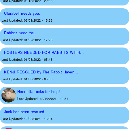
Last Updated:
03/13/2022 - 22:35
Clarabell needs you.
Last Updated:
03/01/2022 - 15:33
Rabbits need You
Last Updated:
01/27/2022 - 17:25
FOSTERS NEEDED FOR RABBITS WITH...
Last Updated:
01/08/2022 - 05:46
KENJI RESCUED by The Rabbit Haven...
Last Updated:
01/08/2022 - 05:30
Henrietta -asks for help!
Last Updated:
12/10/2021 - 19:34
Jack has been rescued.
Last Updated:
12/05/2021 - 15:04