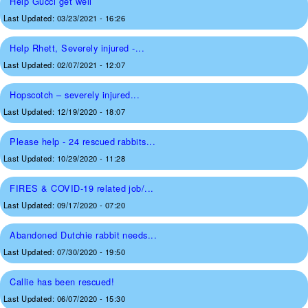
Help Gucci get well
Last Updated:
03/23/2021 - 16:26
Help Rhett, Severely injured -...
Last Updated:
02/07/2021 - 12:07
Hopscotch – severely injured...
Last Updated:
12/19/2020 - 18:07
Please help - 24 rescued rabbits...
Last Updated:
10/29/2020 - 11:28
FIRES & COVID-19 related job/...
Last Updated:
09/17/2020 - 07:20
Abandoned Dutchie rabbit needs...
Last Updated:
07/30/2020 - 19:50
Callie has been rescued!
Last Updated:
06/07/2020 - 15:30