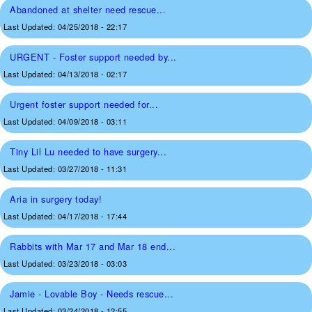
Abandoned at shelter need rescue...
Last Updated:
04/25/2018 - 22:17
URGENT - Foster support needed by...
Last Updated:
04/13/2018 - 02:17
Urgent foster support needed for...
Last Updated:
04/09/2018 - 03:11
Tiny Lil Lu needed to have surgery...
Last Updated:
03/27/2018 - 11:31
Aria in surgery today!
Last Updated:
04/17/2018 - 17:44
Rabbits with Mar 17 and Mar 18 end...
Last Updated:
03/23/2018 - 03:03
Jamie - Lovable Boy - Needs rescue...
Last Updated:
03/24/2018 - 12:55