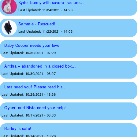
Kyrie, bunny with severe fracture...
Last Updated:
11/24/2021 - 14:28
Sammie - Rescued!
Last Updated:
11/22/2021 - 14:03
Baby Cooper needs your love
Last Updated:
10/30/2021 - 07:29
Anthia – abandoned in a closed box...
Last Updated:
10/30/2021 - 06:27
Lars need you! Please read his...
Last Updated:
10/25/2021 - 18:36
Gyneri and Nivio need your help!
Last Updated:
10/17/2021 - 03:33
Barley is safe!
Last Updated:
10/14/2021 - 13:28