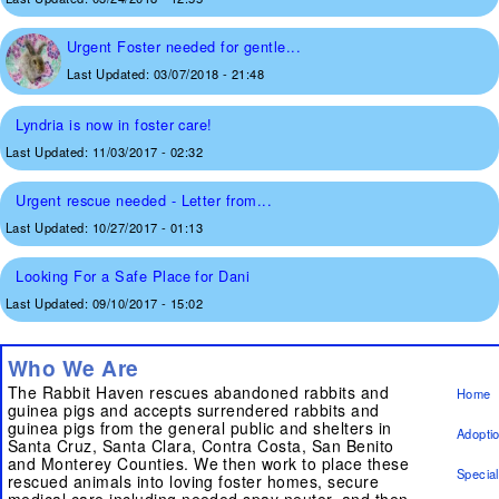
Urgent Foster needed for gentle...
Last Updated:
03/07/2018 - 21:48
Lyndria is now in foster care!
Last Updated:
11/03/2017 - 02:32
Urgent rescue needed - Letter from...
Last Updated:
10/27/2017 - 01:13
Looking For a Safe Place for Dani
Last Updated:
09/10/2017 - 15:02
Who We Are
The Rabbit Haven rescues abandoned rabbits and
Home
guinea pigs and accepts surrendered rabbits and
guinea pigs from the general public and shelters in
Adopti
Santa Cruz, Santa Clara, Contra Costa, San Benito
and Monterey Counties. We then work to place these
Specia
rescued animals into loving foster homes, secure