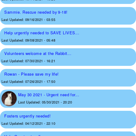
Sammie. Rescue needed by 9-18!
Last Updated:
09/16/2021 - 03:55
Help urgently needed to SAVE LIVES...
Last Updated:
09/08/2021 - 05:48
Volunteers welcome at the Rabbit...
Last Updated:
07/30/2021 - 16:21
Rowan - Please save my life!
Last Updated:
07/26/2021 - 17:50
May 30 2021 - Urgent need for...
Last Updated:
05/30/2021 - 20:20
Fosters urgently needed!
Last Updated:
04/12/2021 - 22:10