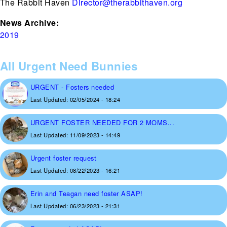
The Rabbit Haven
Director@therabbithaven.org
News Archive:
2019
All Urgent Need Bunnies
URGENT - Fosters needed
Last Updated:
02/05/2024 - 18:24
URGENT FOSTER NEEDED FOR 2 MOMS...
Last Updated:
11/09/2023 - 14:49
Urgent foster request
Last Updated:
08/22/2023 - 16:21
Erin and Teagan need foster ASAP!
Last Updated:
06/23/2023 - 21:31