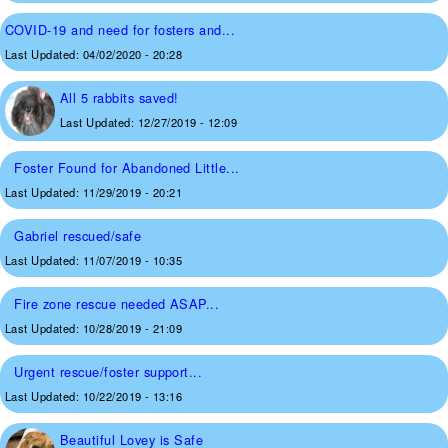
COVID-19 and need for fosters and...
Last Updated:
04/02/2020 - 20:28
All 5 rabbits saved!
Last Updated:
12/27/2019 - 12:09
Foster Found for Abandoned Little...
Last Updated:
11/29/2019 - 20:21
Gabriel rescued/safe
Last Updated:
11/07/2019 - 10:35
Fire zone rescue needed ASAP...
Last Updated:
10/28/2019 - 21:09
Urgent rescue/foster support...
Last Updated:
10/22/2019 - 13:16
Beautiful Lovey is Safe