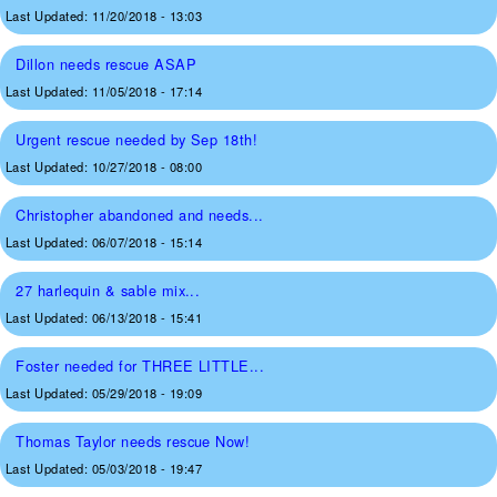
Last Updated:
11/20/2018 - 13:03
Dillon needs rescue ASAP
Last Updated:
11/05/2018 - 17:14
Urgent rescue needed by Sep 18th!
Last Updated:
10/27/2018 - 08:00
Christopher abandoned and needs...
Last Updated:
06/07/2018 - 15:14
27 harlequin & sable mix...
Last Updated:
06/13/2018 - 15:41
Foster needed for THREE LITTLE...
Last Updated:
05/29/2018 - 19:09
Thomas Taylor needs rescue Now!
Last Updated:
05/03/2018 - 19:47