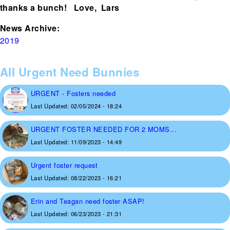
thanks a bunch! Love, Lars
News Archive:
2019
All Urgent Need Bunnies
URGENT - Fosters needed
Last Updated:
02/05/2024 - 18:24
URGENT FOSTER NEEDED FOR 2 MOMS...
Last Updated:
11/09/2023 - 14:49
Urgent foster request
Last Updated:
08/22/2023 - 16:21
Erin and Teagan need foster ASAP!
Last Updated:
06/23/2023 - 21:31