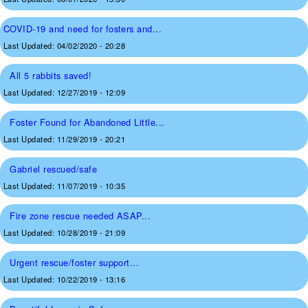
COVID-19 and need for fosters and...
Last Updated:
04/02/2020 - 20:28
All 5 rabbits saved!
Last Updated:
12/27/2019 - 12:09
Foster Found for Abandoned Little...
Last Updated:
11/29/2019 - 20:21
Gabriel rescued/safe
Last Updated:
11/07/2019 - 10:35
Fire zone rescue needed ASAP...
Last Updated:
10/28/2019 - 21:09
Urgent rescue/foster support...
Last Updated:
10/22/2019 - 13:16