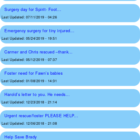
Surgery day for Spirit- Foot...
Last Updated:
07/11/2019 - 04:26
Emergency surgery for tiny injured...
Last Updated:
05/24/2019 - 19:51
Carmer and Chris rescued –thank...
Last Updated:
05/12/2019 - 07:37
Foster need for Fawn’s babies
Last Updated:
01/08/2019 - 14:31
Harold’s letter to you. He needs...
Last Updated:
12/23/2018 - 21:14
Urgent rescue/foster PLEASE HELP...
Last Updated:
12/06/2018 - 21:08
Help Save Brady