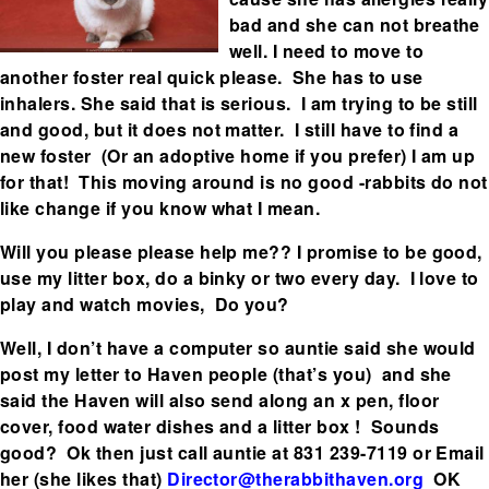
bad and she can not breathe
well. I need to move to
another foster real quick please. She has to use
inhalers. She said that is serious. I am trying to be still
and good, but it does not matter. I still have to find a
new foster (Or an adoptive home if you prefer) I am up
for that! This moving around is no good -rabbits do not
like change if you know what I mean.
Will you please please help me?? I promise to be good,
use my litter box, do a binky or two every day. I love to
play and watch movies, Do you?
Well, I don’t have a computer so auntie said she would
post my letter to Haven people (that’s you) and she
said the Haven will also send along an x pen, floor
cover, food water dishes and a litter box ! Sounds
good? Ok then just call auntie at 831 239-7119 or Email
her (she likes that)
Director@therabbithaven.org
OK