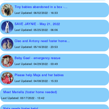
Tiny babies abandoned in a box -...
Last Updated:
06/02/2022 - 16:33
SAVE JAYNIE - May 21, 2022
Last Updated:
05/25/2022 - 06:06
Cleo and Antony need foster home...
Last Updated:
05/16/2022 - 23:53
Baby Gael - emergency rescue
Last Updated:
04/29/2022 - 03:49
Please help Maja and her babies
Last Updated:
04/08/2022 - 15:33
Meet Meriella (foster home needed)
Last Updated:
03/17/2022 - 13:42
Nala needs foster help!