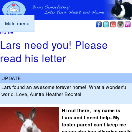
Main menu
You are here
Home
Lars need you! Please
read his letter
Lars found an awesome forever home! What a wonderful
world. Love, Auntie Heather Bechtel
Hi out there, my name is
Lars and I need help- My
foster parent can’t keep me
cause she has allergies really