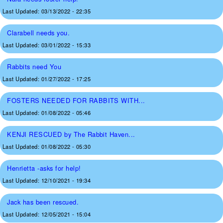
Last Updated:
03/13/2022 - 22:35
Clarabell needs you.
Last Updated:
03/01/2022 - 15:33
Rabbits need You
Last Updated:
01/27/2022 - 17:25
FOSTERS NEEDED FOR RABBITS WITH...
Last Updated:
01/08/2022 - 05:46
KENJI RESCUED by The Rabbit Haven...
Last Updated:
01/08/2022 - 05:30
Henrietta -asks for help!
Last Updated:
12/10/2021 - 19:34
Jack has been rescued.
Last Updated:
12/05/2021 - 15:04