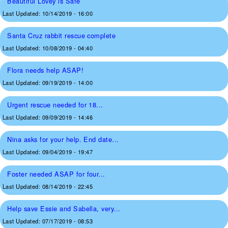
Beautiful Lovey is Safe
Last Updated:
10/14/2019 - 16:00
Santa Cruz rabbit rescue complete
Last Updated:
10/08/2019 - 04:40
Flora needs help ASAP!
Last Updated:
09/19/2019 - 14:00
Urgent rescue needed for 18...
Last Updated:
09/09/2019 - 14:46
Nina asks for your help. End date...
Last Updated:
09/04/2019 - 19:47
Foster needed ASAP for four...
Last Updated:
08/14/2019 - 22:45
Help save Essie and Sabella, very...
Last Updated:
07/17/2019 - 08:53