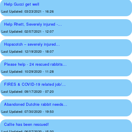
Help Gucci get well
Last Updated:
03/23/2021 - 16:26
Help Rhett, Severely injured -...
Last Updated:
02/07/2021 - 12:07
Hopscotch – severely injured...
Last Updated:
12/19/2020 - 18:07
Please help - 24 rescued rabbits...
Last Updated:
10/29/2020 - 11:28
FIRES & COVID-19 related job/...
Last Updated:
09/17/2020 - 07:20
Abandoned Dutchie rabbit needs...
Last Updated:
07/30/2020 - 19:50
Callie has been rescued!
Last Updated:
06/07/2020 - 15:30