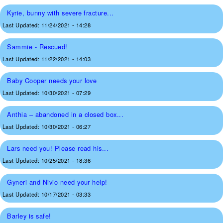
Kyrie, bunny with severe fracture...
Last Updated:
11/24/2021 - 14:28
Sammie - Rescued!
Last Updated:
11/22/2021 - 14:03
Baby Cooper needs your love
Last Updated:
10/30/2021 - 07:29
Anthia – abandoned in a closed box...
Last Updated:
10/30/2021 - 06:27
Lars need you! Please read his...
Last Updated:
10/25/2021 - 18:36
Gyneri and Nivio need your help!
Last Updated:
10/17/2021 - 03:33
Barley is safe!