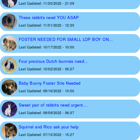
Last Updated:
11/20/2022 - 21:09
These rabbits need YOU ASAP
Last Updated:
11/01/2022 - 12:30
FOSTER NEEDED FOR SMALL LOP BOY ON...
Last Updated:
10/17/2022 - 10:00
Four precious Dutch bunnies need...
Last Updated:
10/02/2022 - 05:27
Baby Bunny Foster Site Needed
Last Updated:
09/16/2022 - 10:50
Sweet pair of rabbits need urgent...
Last Updated:
09/09/2022 - 06:37
Squirrel and Rico ask your help
Last Updated:
07/15/2022 - 15:27