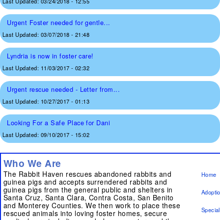
Last Updated:
03/24/2018 - 12:55
Urgent Foster needed for gentle...
Last Updated:
03/07/2018 - 21:48
Lyndria is now in foster care!
Last Updated:
11/03/2017 - 02:32
Urgent rescue needed - Letter from...
Last Updated:
10/27/2017 - 01:13
Looking For a Safe Place for Dani
Last Updated:
09/10/2017 - 15:02
Who We Are
The Rabbit Haven rescues abandoned rabbits and
Home
guinea pigs and accepts surrendered rabbits and
guinea pigs from the general public and shelters in
Adopti
Santa Cruz, Santa Clara, Contra Costa, San Benito
and Monterey Counties. We then work to place these
Specia
rescued animals into loving foster homes, secure