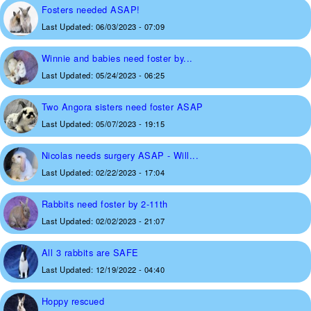
Fosters needed ASAP!
Last Updated:
06/03/2023 - 07:09
Winnie and babies need foster by...
Last Updated:
05/24/2023 - 06:25
Two Angora sisters need foster ASAP
Last Updated:
05/07/2023 - 19:15
Nicolas needs surgery ASAP - Will...
Last Updated:
02/22/2023 - 17:04
Rabbits need foster by 2-11th
Last Updated:
02/02/2023 - 21:07
All 3 rabbits are SAFE
Last Updated:
12/19/2022 - 04:40
Hoppy rescued