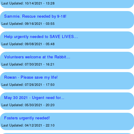
Last Updated:
10/14/2021 - 13:28
Sammie. Rescue needed by 9-18!
Last Updated:
09/16/2021 - 03:55
Help urgently needed to SAVE LIVES...
Last Updated:
09/08/2021 - 05:48
Volunteers welcome at the Rabbit...
Last Updated:
07/30/2021 - 16:21
Rowan - Please save my life!
Last Updated:
07/26/2021 - 17:50
May 30 2021 - Urgent need for...
Last Updated:
05/30/2021 - 20:20
Fosters urgently needed!
Last Updated:
04/12/2021 - 22:10