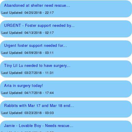
Abandoned at shelter need rescue...
Last Updated:
04/25/2018 - 22:17
URGENT - Foster support needed by...
Last Updated:
04/13/2018 - 02:17
Urgent foster support needed for...
Last Updated:
04/09/2018 - 03:11
Tiny Lil Lu needed to have surgery...
Last Updated:
03/27/2018 - 11:31
Aria in surgery today!
Last Updated:
04/17/2018 - 17:44
Rabbits with Mar 17 and Mar 18 end...
Last Updated:
03/23/2018 - 03:03
Jamie - Lovable Boy - Needs rescue...