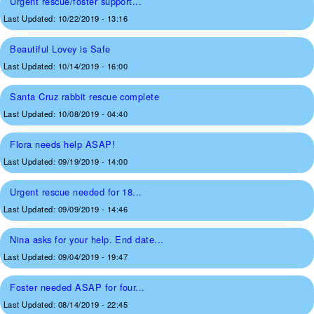
Urgent rescue/foster support...
Last Updated:
10/22/2019 - 13:16
Beautiful Lovey is Safe
Last Updated:
10/14/2019 - 16:00
Santa Cruz rabbit rescue complete
Last Updated:
10/08/2019 - 04:40
Flora needs help ASAP!
Last Updated:
09/19/2019 - 14:00
Urgent rescue needed for 18...
Last Updated:
09/09/2019 - 14:46
Nina asks for your help. End date...
Last Updated:
09/04/2019 - 19:47
Foster needed ASAP for four...
Last Updated:
08/14/2019 - 22:45