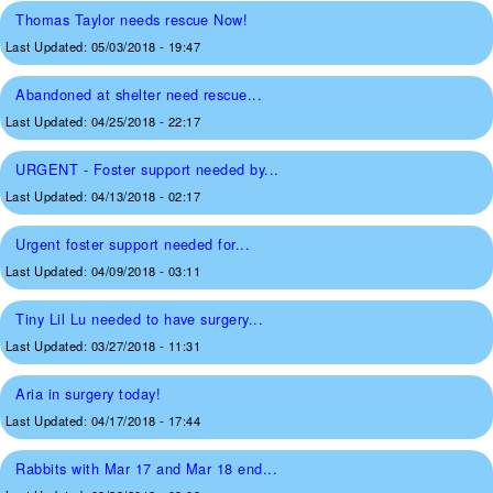
Thomas Taylor needs rescue Now!
Last Updated:
05/03/2018 - 19:47
Abandoned at shelter need rescue...
Last Updated:
04/25/2018 - 22:17
URGENT - Foster support needed by...
Last Updated:
04/13/2018 - 02:17
Urgent foster support needed for...
Last Updated:
04/09/2018 - 03:11
Tiny Lil Lu needed to have surgery...
Last Updated:
03/27/2018 - 11:31
Aria in surgery today!
Last Updated:
04/17/2018 - 17:44
Rabbits with Mar 17 and Mar 18 end...