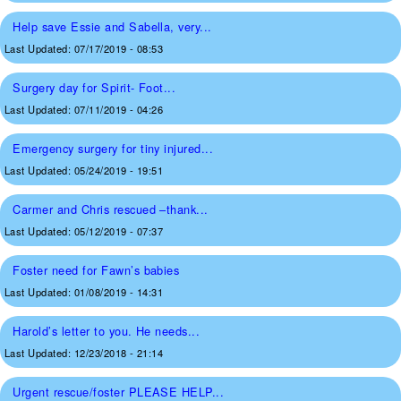
Help save Essie and Sabella, very...
Last Updated:
07/17/2019 - 08:53
Surgery day for Spirit- Foot...
Last Updated:
07/11/2019 - 04:26
Emergency surgery for tiny injured...
Last Updated:
05/24/2019 - 19:51
Carmer and Chris rescued –thank...
Last Updated:
05/12/2019 - 07:37
Foster need for Fawn’s babies
Last Updated:
01/08/2019 - 14:31
Harold’s letter to you. He needs...
Last Updated:
12/23/2018 - 21:14
Urgent rescue/foster PLEASE HELP...