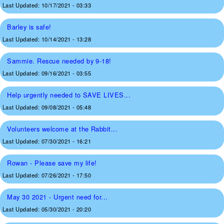
Last Updated:
10/17/2021 - 03:33
Barley is safe!
Last Updated:
10/14/2021 - 13:28
Sammie. Rescue needed by 9-18!
Last Updated:
09/16/2021 - 03:55
Help urgently needed to SAVE LIVES...
Last Updated:
09/08/2021 - 05:48
Volunteers welcome at the Rabbit...
Last Updated:
07/30/2021 - 16:21
Rowan - Please save my life!
Last Updated:
07/26/2021 - 17:50
May 30 2021 - Urgent need for...
Last Updated:
05/30/2021 - 20:20