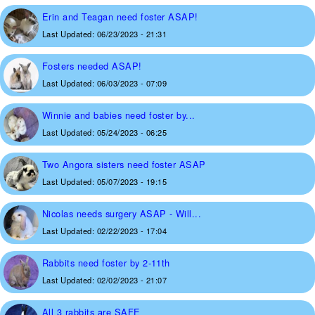
Erin and Teagan need foster ASAP!
Last Updated:
06/23/2023 - 21:31
Fosters needed ASAP!
Last Updated:
06/03/2023 - 07:09
Winnie and babies need foster by...
Last Updated:
05/24/2023 - 06:25
Two Angora sisters need foster ASAP
Last Updated:
05/07/2023 - 19:15
Nicolas needs surgery ASAP - Will...
Last Updated:
02/22/2023 - 17:04
Rabbits need foster by 2-11th
Last Updated:
02/02/2023 - 21:07
All 3 rabbits are SAFE