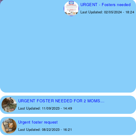
URGENT - Fosters needed
Last Updated:
02/05/2024 - 18:24
URGENT FOSTER NEEDED FOR 2 MOMS...
Last Updated:
11/09/2023 - 14:49
Urgent foster request
Last Updated:
08/22/2023 - 16:21