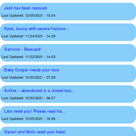
Jack has been rescued.
Last Updated:
12/05/2021 - 15:04
Kyrie, bunny with severe fracture...
Last Updated:
11/24/2021 - 14:28
Sammie - Rescued!
Last Updated:
11/22/2021 - 14:03
Baby Cooper needs your love
Last Updated:
10/30/2021 - 07:29
Anthia – abandoned in a closed box...
Last Updated:
10/30/2021 - 06:27
Lars need you! Please read his...
Last Updated:
10/25/2021 - 18:36
Gyneri and Nivio need your help!