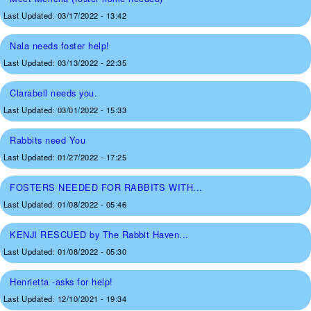
Last Updated:
03/17/2022 - 13:42
Nala needs foster help!
Last Updated:
03/13/2022 - 22:35
Clarabell needs you.
Last Updated:
03/01/2022 - 15:33
Rabbits need You
Last Updated:
01/27/2022 - 17:25
FOSTERS NEEDED FOR RABBITS WITH...
Last Updated:
01/08/2022 - 05:46
KENJI RESCUED by The Rabbit Haven...
Last Updated:
01/08/2022 - 05:30
Henrietta -asks for help!
Last Updated:
12/10/2021 - 19:34