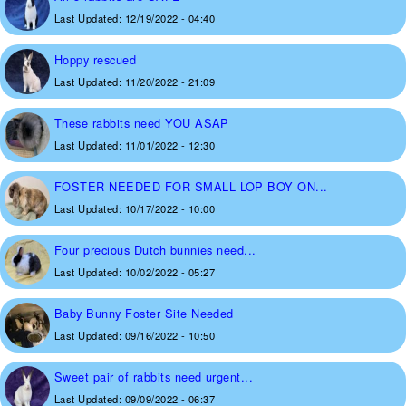
Last Updated:
12/19/2022 - 04:40
Hoppy rescued
Last Updated:
11/20/2022 - 21:09
These rabbits need YOU ASAP
Last Updated:
11/01/2022 - 12:30
FOSTER NEEDED FOR SMALL LOP BOY ON...
Last Updated:
10/17/2022 - 10:00
Four precious Dutch bunnies need...
Last Updated:
10/02/2022 - 05:27
Baby Bunny Foster Site Needed
Last Updated:
09/16/2022 - 10:50
Sweet pair of rabbits need urgent...
Last Updated:
09/09/2022 - 06:37