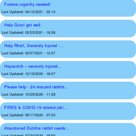
Fosters urgently needed!
Last Updated:
04/12/2021 - 22:10
Help Gucci get well
Last Updated:
03/23/2021 - 16:26
Help Rhett, Severely injured -...
Last Updated:
02/07/2021 - 12:07
Hopscotch – severely injured...
Last Updated:
12/19/2020 - 18:07
Please help - 24 rescued rabbits...
Last Updated:
10/29/2020 - 11:28
FIRES & COVID-19 related job/...
Last Updated:
09/17/2020 - 07:20
Abandoned Dutchie rabbit needs...
Last Updated:
07/30/2020 - 19:50