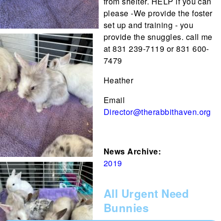
from shelter. HELP if you can
please -We provide the foster
set up and training - you
provide the snuggles. call me
at 831 239-7119 or 831 600-
7479
Heather
Email
Director@therabbithaven.org
News Archive:
2019
All Urgent Need
Bunnies