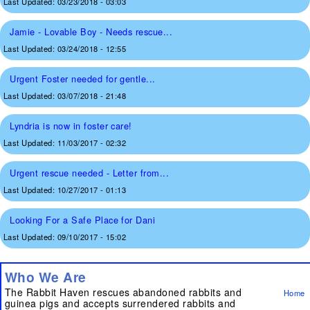
Last Updated:
03/23/2018 - 03:03
Jamie - Lovable Boy - Needs rescue...
Last Updated:
03/24/2018 - 12:55
Urgent Foster needed for gentle...
Last Updated:
03/07/2018 - 21:48
Lyndria is now in foster care!
Last Updated:
11/03/2017 - 02:32
Urgent rescue needed - Letter from...
Last Updated:
10/27/2017 - 01:13
Looking For a Safe Place for Dani
Last Updated:
09/10/2017 - 15:02
Who We Are
The Rabbit Haven rescues abandoned rabbits and
Home
guinea pigs and accepts surrendered rabbits and