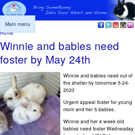
Main menu
You are here
Home
Winnie and babies need
foster by May 24th
Winnie and babies need out of
the shelter by tomorrow 5-24-
2023
Urgent appeal foster for young
mom and her 5 babies.
Winnie and her 4 week old
babies need foster Wednesday