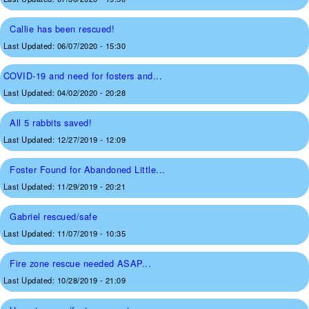
Callie has been rescued!
Last Updated:
06/07/2020 - 15:30
COVID-19 and need for fosters and...
Last Updated:
04/02/2020 - 20:28
All 5 rabbits saved!
Last Updated:
12/27/2019 - 12:09
Foster Found for Abandoned Little...
Last Updated:
11/29/2019 - 20:21
Gabriel rescued/safe
Last Updated:
11/07/2019 - 10:35
Fire zone rescue needed ASAP...
Last Updated:
10/28/2019 - 21:09