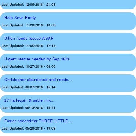
Last Updated:
12/06/2018 - 21:08
Help Save Brady
Last Updated:
11/20/2018 - 13:03
Dillon needs rescue ASAP
Last Updated:
11/05/2018 - 17:14
Urgent rescue needed by Sep 18th!
Last Updated:
10/27/2018 - 08:00
Christopher abandoned and needs...
Last Updated:
06/07/2018 - 15:14
27 harlequin & sable mix...
Last Updated:
06/13/2018 - 15:41
Foster needed for THREE LITTLE...
Last Updated:
05/29/2018 - 19:09