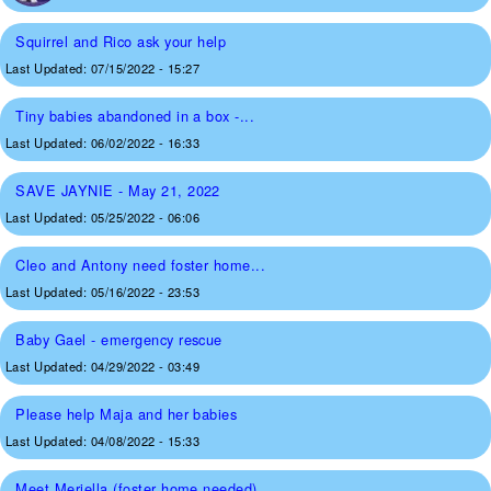
Squirrel and Rico ask your help
Last Updated:
07/15/2022 - 15:27
Tiny babies abandoned in a box -...
Last Updated:
06/02/2022 - 16:33
SAVE JAYNIE - May 21, 2022
Last Updated:
05/25/2022 - 06:06
Cleo and Antony need foster home...
Last Updated:
05/16/2022 - 23:53
Baby Gael - emergency rescue
Last Updated:
04/29/2022 - 03:49
Please help Maja and her babies
Last Updated:
04/08/2022 - 15:33
Meet Meriella (foster home needed)