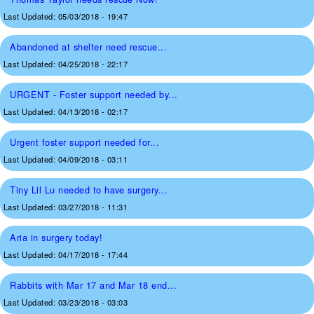
Last Updated:
05/03/2018 - 19:47
Abandoned at shelter need rescue...
Last Updated:
04/25/2018 - 22:17
URGENT - Foster support needed by...
Last Updated:
04/13/2018 - 02:17
Urgent foster support needed for...
Last Updated:
04/09/2018 - 03:11
Tiny Lil Lu needed to have surgery...
Last Updated:
03/27/2018 - 11:31
Aria in surgery today!
Last Updated:
04/17/2018 - 17:44
Rabbits with Mar 17 and Mar 18 end...
Last Updated:
03/23/2018 - 03:03