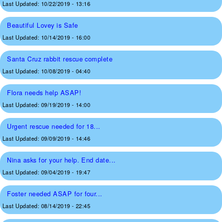
Last Updated:
10/22/2019 - 13:16
Beautiful Lovey is Safe
Last Updated:
10/14/2019 - 16:00
Santa Cruz rabbit rescue complete
Last Updated:
10/08/2019 - 04:40
Flora needs help ASAP!
Last Updated:
09/19/2019 - 14:00
Urgent rescue needed for 18...
Last Updated:
09/09/2019 - 14:46
Nina asks for your help. End date...
Last Updated:
09/04/2019 - 19:47
Foster needed ASAP for four...
Last Updated:
08/14/2019 - 22:45