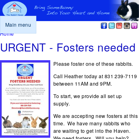
Main menu
You are here
Home
URGENT - Fosters needed
Please foster one of these rabbits.
Call Heather today at 831 239-7119
between 11AM and 9PM.
To start, we provide all set up
supply.
We are accepting new fosters at this
time. We have many rabbits who
are waiting to get into the Haven.
We need fosters. Will you help?