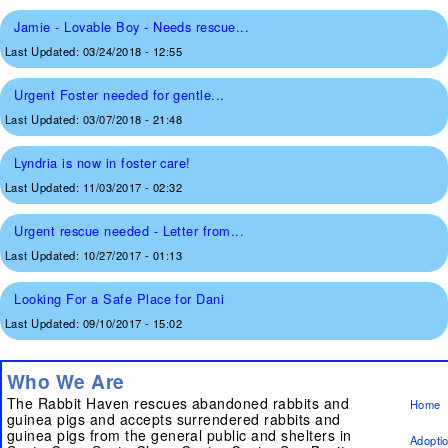
Jamie - Lovable Boy - Needs rescue...
Last Updated:
03/24/2018 - 12:55
Urgent Foster needed for gentle...
Last Updated:
03/07/2018 - 21:48
Lyndria is now in foster care!
Last Updated:
11/03/2017 - 02:32
Urgent rescue needed - Letter from...
Last Updated:
10/27/2017 - 01:13
Looking For a Safe Place for Dani
Last Updated:
09/10/2017 - 15:02
Who We Are
The Rabbit Haven rescues abandoned rabbits and
Home
guinea pigs and accepts surrendered rabbits and
guinea pigs from the general public and shelters in
Adopti