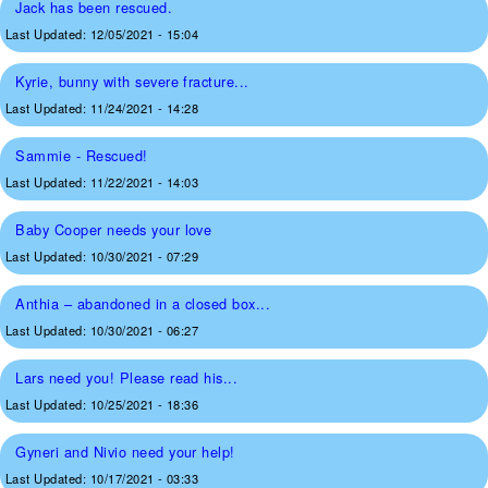
Jack has been rescued.
Last Updated:
12/05/2021 - 15:04
Kyrie, bunny with severe fracture...
Last Updated:
11/24/2021 - 14:28
Sammie - Rescued!
Last Updated:
11/22/2021 - 14:03
Baby Cooper needs your love
Last Updated:
10/30/2021 - 07:29
Anthia – abandoned in a closed box...
Last Updated:
10/30/2021 - 06:27
Lars need you! Please read his...
Last Updated:
10/25/2021 - 18:36
Gyneri and Nivio need your help!
Last Updated:
10/17/2021 - 03:33