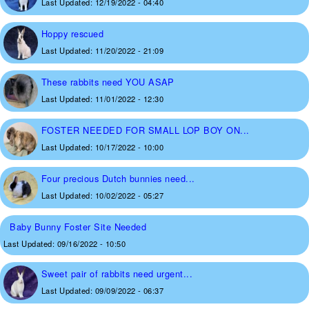
Last Updated:
12/19/2022 - 04:40
Hoppy rescued
Last Updated:
11/20/2022 - 21:09
These rabbits need YOU ASAP
Last Updated:
11/01/2022 - 12:30
FOSTER NEEDED FOR SMALL LOP BOY ON...
Last Updated:
10/17/2022 - 10:00
Four precious Dutch bunnies need...
Last Updated:
10/02/2022 - 05:27
Baby Bunny Foster Site Needed
Last Updated:
09/16/2022 - 10:50
Sweet pair of rabbits need urgent...
Last Updated:
09/09/2022 - 06:37