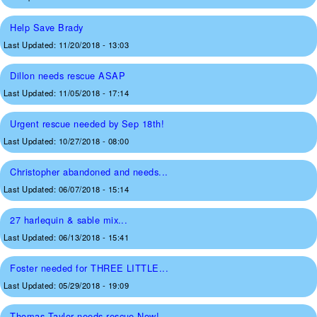
Help Save Brady
Last Updated:
11/20/2018 - 13:03
Dillon needs rescue ASAP
Last Updated:
11/05/2018 - 17:14
Urgent rescue needed by Sep 18th!
Last Updated:
10/27/2018 - 08:00
Christopher abandoned and needs...
Last Updated:
06/07/2018 - 15:14
27 harlequin & sable mix...
Last Updated:
06/13/2018 - 15:41
Foster needed for THREE LITTLE...
Last Updated:
05/29/2018 - 19:09
Thomas Taylor needs rescue Now!