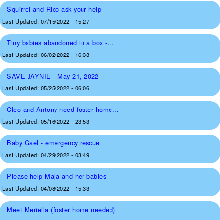
Squirrel and Rico ask your help
Last Updated:
07/15/2022 - 15:27
Tiny babies abandoned in a box -...
Last Updated:
06/02/2022 - 16:33
SAVE JAYNIE - May 21, 2022
Last Updated:
05/25/2022 - 06:06
Cleo and Antony need foster home...
Last Updated:
05/16/2022 - 23:53
Baby Gael - emergency rescue
Last Updated:
04/29/2022 - 03:49
Please help Maja and her babies
Last Updated:
04/08/2022 - 15:33
Meet Meriella (foster home needed)