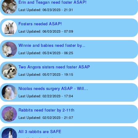
Erin and Teagan need foster ASAP!
Last Updated:
06/23/2023 - 21:31
Fosters needed ASAP!
Last Updated:
06/03/2023 - 07:09
Winnie and babies need foster by...
Last Updated:
05/24/2023 - 06:25
Two Angora sisters need foster ASAP
Last Updated:
05/07/2023 - 19:15
Nicolas needs surgery ASAP - Will...
Last Updated:
02/22/2023 - 17:04
Rabbits need foster by 2-11th
Last Updated:
02/02/2023 - 21:07
All 3 rabbits are SAFE