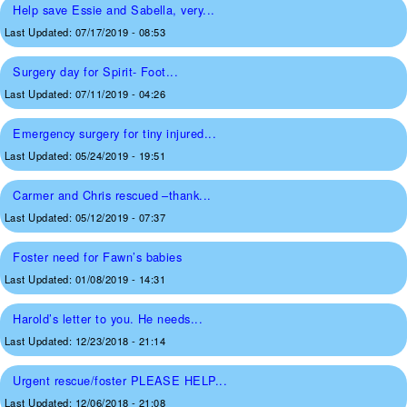
Help save Essie and Sabella, very...
Last Updated:
07/17/2019 - 08:53
Surgery day for Spirit- Foot...
Last Updated:
07/11/2019 - 04:26
Emergency surgery for tiny injured...
Last Updated:
05/24/2019 - 19:51
Carmer and Chris rescued –thank...
Last Updated:
05/12/2019 - 07:37
Foster need for Fawn’s babies
Last Updated:
01/08/2019 - 14:31
Harold’s letter to you. He needs...
Last Updated:
12/23/2018 - 21:14
Urgent rescue/foster PLEASE HELP...
Last Updated:
12/06/2018 - 21:08