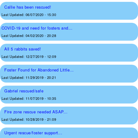
Callie has been rescued!
Last Updated:
06/07/2020 - 15:30
COVID-19 and need for fosters and...
Last Updated:
04/02/2020 - 20:28
All 5 rabbits saved!
Last Updated:
12/27/2019 - 12:09
Foster Found for Abandoned Little...
Last Updated:
11/29/2019 - 20:21
Gabriel rescued/safe
Last Updated:
11/07/2019 - 10:35
Fire zone rescue needed ASAP...
Last Updated:
10/28/2019 - 21:09
Urgent rescue/foster support...