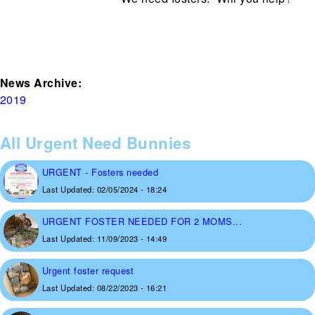
News Archive:
2019
All Urgent Need Bunnies
URGENT - Fosters needed
Last Updated:
02/05/2024 - 18:24
URGENT FOSTER NEEDED FOR 2 MOMS...
Last Updated:
11/09/2023 - 14:49
Urgent foster request
Last Updated:
08/22/2023 - 16:21