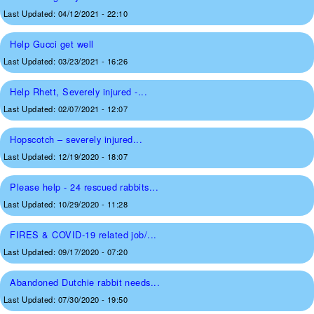
Last Updated:
04/12/2021 - 22:10
Help Gucci get well
Last Updated:
03/23/2021 - 16:26
Help Rhett, Severely injured -...
Last Updated:
02/07/2021 - 12:07
Hopscotch – severely injured...
Last Updated:
12/19/2020 - 18:07
Please help - 24 rescued rabbits...
Last Updated:
10/29/2020 - 11:28
FIRES & COVID-19 related job/...
Last Updated:
09/17/2020 - 07:20
Abandoned Dutchie rabbit needs...
Last Updated:
07/30/2020 - 19:50