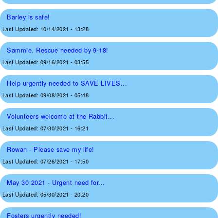
Barley is safe!
Last Updated:
10/14/2021 - 13:28
Sammie. Rescue needed by 9-18!
Last Updated:
09/16/2021 - 03:55
Help urgently needed to SAVE LIVES...
Last Updated:
09/08/2021 - 05:48
Volunteers welcome at the Rabbit...
Last Updated:
07/30/2021 - 16:21
Rowan - Please save my life!
Last Updated:
07/26/2021 - 17:50
May 30 2021 - Urgent need for...
Last Updated:
05/30/2021 - 20:20
Fosters urgently needed!