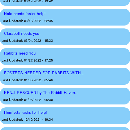
Last Updated:
03/17/2022 - 13:42
Nala needs foster help!
Last Updated:
03/13/2022 - 22:35
Clarabell needs you.
Last Updated:
03/01/2022 - 15:33
Rabbits need You
Last Updated:
01/27/2022 - 17:25
FOSTERS NEEDED FOR RABBITS WITH...
Last Updated:
01/08/2022 - 05:46
KENJI RESCUED by The Rabbit Haven...
Last Updated:
01/08/2022 - 05:30
Henrietta -asks for help!
Last Updated:
12/10/2021 - 19:34